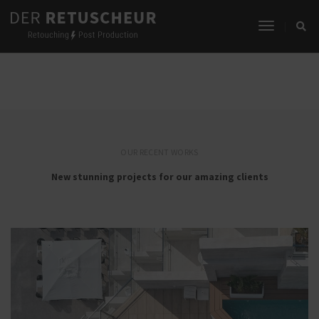
Toggle
SHARE OUR WORK
Navigati
OUR RECENT WORKS
New stunning projects for our amazing clients