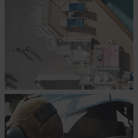
SENSIMAR WHIRLPOOL